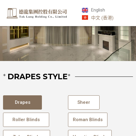
English
中文 (香港)
*
DRAPES STYLE
*
Drapes
Sheer
Roller Blinds
Roman Blinds