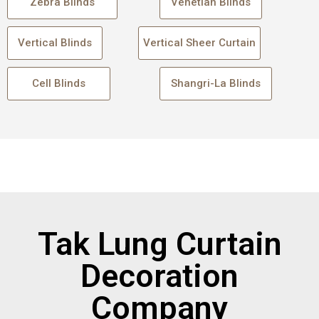
Zebra Blinds
Venetian Blinds
Vertical Blinds
Vertical Sheer Curtain
Cell Blinds
Shangri-La Blinds
Tak Lung Curtain
Decoration
Company