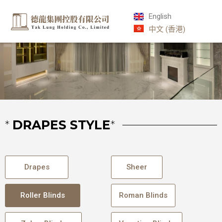
English
中文 (香港)
*
DRAPES STYLE
*
Drapes
Sheer
Roller Blinds
Roman Blinds