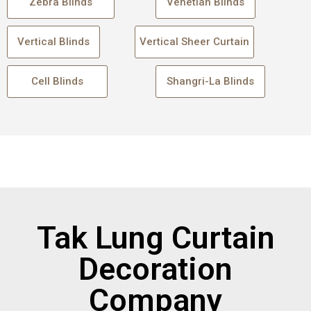
Zebra Blinds
Venetian Blinds
Vertical Blinds
Vertical Sheer Curtain
Cell Blinds
Shangri-La Blinds
Tak Lung Curtain
Decoration
Company